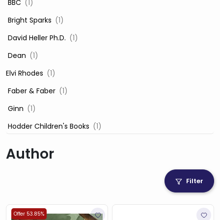
‎ BBC
(1)
‎ Bright Sparks
(1)
‎ David Heller Ph.D.
(1)
‎ Dean
(1)
Elvi Rhodes
(1)
‎ Faber & Faber
(1)
‎ Ginn
(1)
‎ Hodder Children's Books
(1)
‎ Igloo Books
(1)
Author
‎ Igloo Books Ltd
(1)
Jilly Cooper
(1)
Filter
‎ LADYBIRD
(1)
‎ Mira
(1)
Offer 53.85%