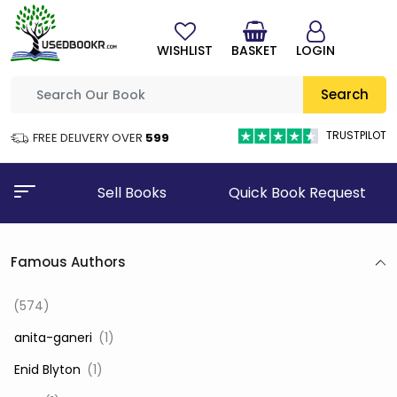
WISHLIST
BASKET
LOGIN
Search
TRUSTPILOT
FREE DELIVERY OVER
₹599
Sell Books
Quick Book Request
Famous Authors
(574)
‎ anita-ganeri
(1)
‎ Enid Blyton
(1)