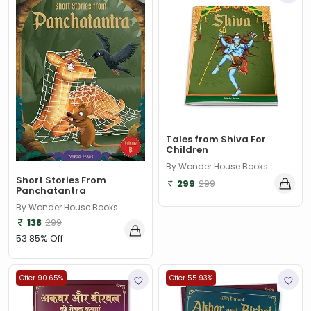
‎ Parragon
(2)
‎ Parragon Book
(1)
‎ Parragon Book Service Ltd
(1)
‎ Puffin
(1)
, Jessica Whitman
(1)
Tales from Shiva For
, Jon Culshaw
(1)
Children
: ‎ BBC Children's Books
(1)
By Wonder House Books
Short Stories From
299
299
Panchatantra
: G. K. Chesterton
(1)
By Wonder House Books
: Nicholas Allan
(1)
138
299
53.85% Off
: RodRICK Hunt
(2)
:David Walliams
(1)
Offer 90.65%
Offer 55.93%
:IAN MCEWAN
(1)