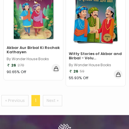
$data
(1)
309
(1)
9780670872015
(1)
A & C Black
(1)
A A Milne
(2)
Akbar Aur Birbal Ki Rochak
Kathayen
Witty Stories of Akbar and
A C Bradley , John Bayley Foreword , A C Bradley
(1)
Birbal - Volu...
By Wonder House Books
a color basea class
(1)
By Wonder House Books
26
278
26
59
90.65% Off
A E Moorat
(1)
55.93% Off
A Fitzgerald, Charles Kingsley and Stephen Umans
(1)
A K Sawhney
(1)
« Previous
1
Next »
A korky paul
(1)
A NAGOOR KANI
(1)
A Other
(1)