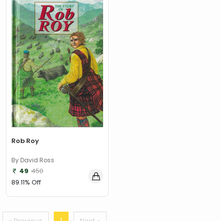
‎ Parragon
(2)
‎ Parragon Book
(1)
‎ Parragon Book Service Ltd
(1)
‎ Puffin
(1)
, Jessica Whitman
(1)
, Jon Culshaw
(1)
: ‎ BBC Children's Books
(1)
: G. K. Chesterton
(1)
Rob Roy
: Nicholas Allan
(1)
By David Ross
49
450
: RodRICK Hunt
(2)
89.11% Off
:David Walliams
(1)
:IAN MCEWAN
(1)