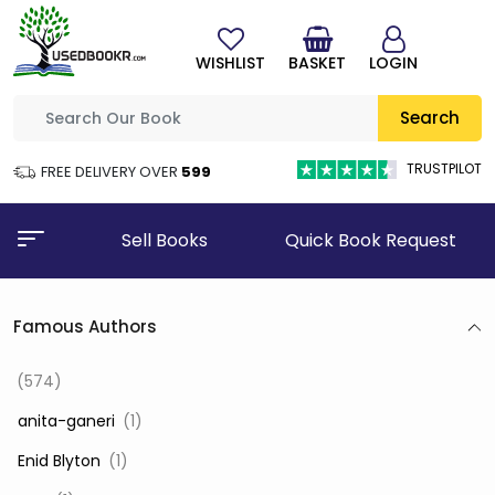
WISHLIST
BASKET
LOGIN
Search
TRUSTPILOT
FREE DELIVERY OVER
₹599
Sell Books
Quick Book Request
Famous Authors
(574)
‎ anita-ganeri
(1)
‎ Enid Blyton
(1)