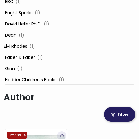
‎ BBC
(1)
‎ Bright Sparks
(1)
‎ David Heller Ph.D.
(1)
‎ Dean
(1)
Elvi Rhodes
(1)
‎ Faber & Faber
(1)
‎ Ginn
(1)
‎ Hodder Children's Books
(1)
‎ Igloo Books
(1)
Author
‎ Igloo Books Ltd
(1)
Jilly Cooper
(1)
Filter
‎ LADYBIRD
(1)
‎ Mira
(1)
Offer 89.11%