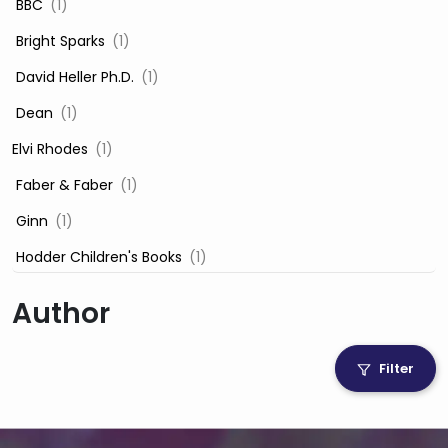
‎ BBC
(1)
‎ Bright Sparks
(1)
‎ David Heller Ph.D.
(1)
‎ Dean
(1)
Elvi Rhodes
(1)
‎ Faber & Faber
(1)
‎ Ginn
(1)
‎ Hodder Children's Books
(1)
‎ Igloo Books
(1)
Author
‎ Igloo Books Ltd
(1)
Jilly Cooper
(1)
Filter
‎ LADYBIRD
(1)
‎ Mira
(1)