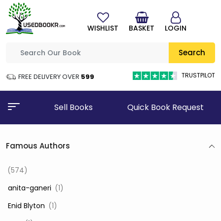
WISHLIST
BASKET
LOGIN
Search
TRUSTPILOT
FREE DELIVERY OVER
₹599
Sell Books
Quick Book Request
Famous Authors
(574)
‎ anita-ganeri
(1)
‎ Enid Blyton
(1)