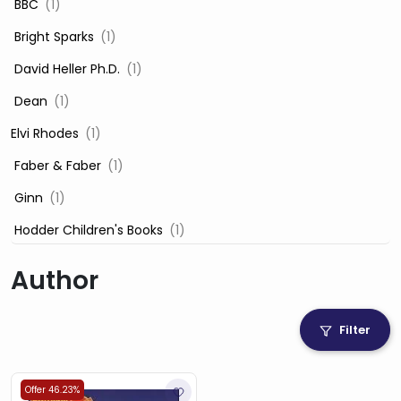
‎ BBC
(1)
‎ Bright Sparks
(1)
‎ David Heller Ph.D.
(1)
‎ Dean
(1)
Elvi Rhodes
(1)
‎ Faber & Faber
(1)
‎ Ginn
(1)
‎ Hodder Children's Books
(1)
‎ Igloo Books
(1)
Author
‎ Igloo Books Ltd
(1)
Jilly Cooper
(1)
Filter
‎ LADYBIRD
(1)
‎ Mira
(1)
Offer 46.23%