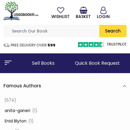
WISHLIST
BASKET
LOGIN
Search
TRUSTPILOT
FREE DELIVERY OVER
₹599
Sell Books
Quick Book Request
Famous Authors
(574)
‎ anita-ganeri
(1)
‎ Enid Blyton
(1)