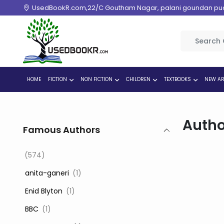
UsedBookR.com,22/C Goutham Nagar, palani goundan pudur
HOME
FICTION
NON FICTION
CHILDREN
TEXTBOOKS
NEW AR
Autho
Famous Authors
(574)
‎ anita-ganeri
(1)
‎ Enid Blyton
(1)
‎ BBC
(1)