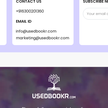
CONTACT US
SUBSCRIBE N
+916300201360
EMAIL ID
info@usedbookr.com
marketing@usedbookr.com