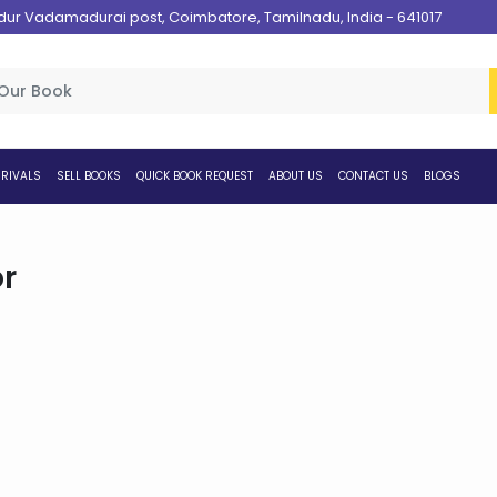
 Vadamadurai post, Coimbatore, Tamilnadu, India - 641017
RIVALS
SELL BOOKS
QUICK BOOK REQUEST
ABOUT US
CONTACT US
BLOGS
r