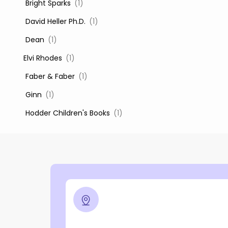
‎ Bright Sparks
(1)
‎ David Heller Ph.D.
(1)
‎ Dean
(1)
Elvi Rhodes
(1)
‎ Faber & Faber
(1)
‎ Ginn
(1)
‎ Hodder Children's Books
(1)
‎ Igloo Books
(1)
‎ Igloo Books Ltd
(1)
Jilly Cooper
(1)
‎ LADYBIRD
(1)
‎ Mira
(1)
‎ Parragon
(2)