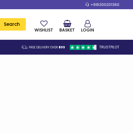
+916300201360
Search
WISHLIST
BASKET
LOGIN
TRUSTPILOT
FREE DELIVERY OVER
₹599