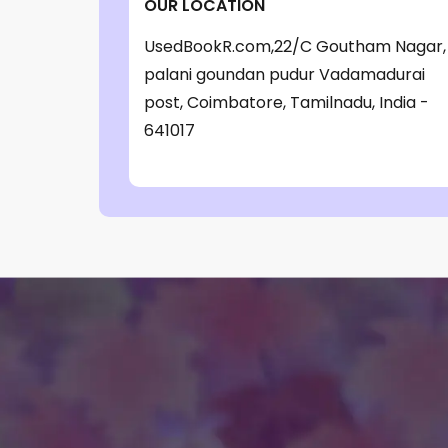
OUR LOCATION
‎ Parragon Book
(1)
UsedBookR.com,22/C Goutham Nagar,
‎ Parragon Book Service Ltd
(1)
palani goundan pudur Vadamadurai
‎ Puffin
(1)
post, Coimbatore, Tamilnadu, India -
641017
, Jessica Whitman
(1)
, Jon Culshaw
(1)
: ‎ BBC Children's Books
(1)
: G. K. Chesterton
(1)
: Nicholas Allan
(1)
: RodRICK Hunt
(2)
:David Walliams
(1)
:IAN MCEWAN
(1)
$data
(1)