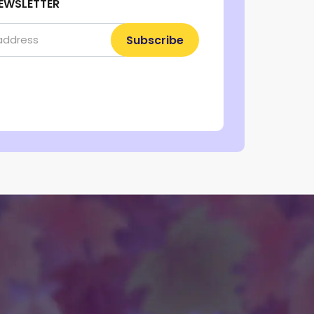
EWSLETTER
Subscribe