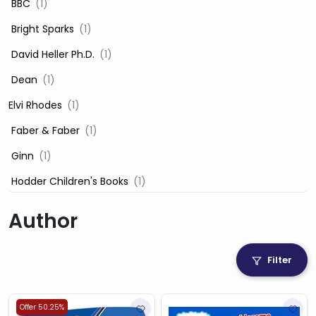
‎ BBC
(1)
‎ Bright Sparks
(1)
‎ David Heller Ph.D.
(1)
‎ Dean
(1)
Elvi Rhodes
(1)
‎ Faber & Faber
(1)
‎ Ginn
(1)
‎ Hodder Children's Books
(1)
‎ Igloo Books
(1)
Author
‎ Igloo Books Ltd
(1)
Jilly Cooper
(1)
Filter
‎ LADYBIRD
(1)
‎ Mira
(1)
Offer 50.25%