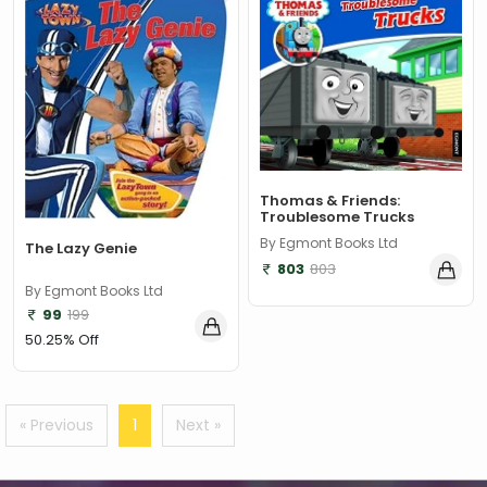
‎ Parragon
(2)
‎ Parragon Book
(1)
‎ Parragon Book Service Ltd
(1)
‎ Puffin
(1)
, Jessica Whitman
(1)
Thomas & Friends:
Troublesome Trucks
, Jon Culshaw
(1)
By Egmont Books Ltd
The Lazy Genie
: ‎ BBC Children's Books
(1)
803
803
By Egmont Books Ltd
: G. K. Chesterton
(1)
99
199
: Nicholas Allan
(1)
50.25% Off
: RodRICK Hunt
(2)
:David Walliams
(1)
« Previous
1
Next »
:IAN MCEWAN
(1)