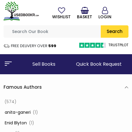
WISHLIST
BASKET
LOGIN
Search
TRUSTPILOT
FREE DELIVERY OVER
₹599
Sell Books
Quick Book Request
Famous Authors
(574)
‎ anita-ganeri
(1)
‎ Enid Blyton
(1)