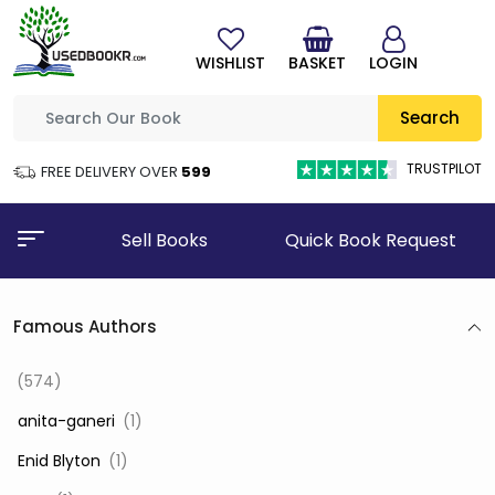
WISHLIST
BASKET
LOGIN
Search
TRUSTPILOT
FREE DELIVERY OVER
₹599
Sell Books
Quick Book Request
Famous Authors
(574)
‎ anita-ganeri
(1)
‎ Enid Blyton
(1)