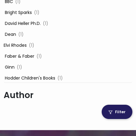
‎ BBC
(1)
‎ Bright Sparks
(1)
‎ David Heller Ph.D.
(1)
‎ Dean
(1)
Elvi Rhodes
(1)
‎ Faber & Faber
(1)
‎ Ginn
(1)
‎ Hodder Children's Books
(1)
‎ Igloo Books
(1)
Author
‎ Igloo Books Ltd
(1)
Jilly Cooper
(1)
Filter
‎ LADYBIRD
(1)
‎ Mira
(1)