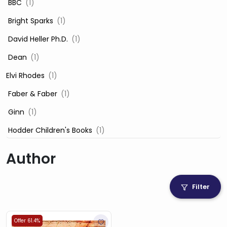
‎ BBC
(1)
‎ Bright Sparks
(1)
‎ David Heller Ph.D.
(1)
‎ Dean
(1)
Elvi Rhodes
(1)
‎ Faber & Faber
(1)
‎ Ginn
(1)
‎ Hodder Children's Books
(1)
‎ Igloo Books
(1)
Author
‎ Igloo Books Ltd
(1)
Jilly Cooper
(1)
Filter
‎ LADYBIRD
(1)
‎ Mira
(1)
Offer 61.4%