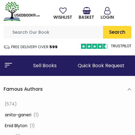
WISHLIST
BASKET
LOGIN
Search
TRUSTPILOT
FREE DELIVERY OVER
₹599
Sell Books
Quick Book Request
Famous Authors
(574)
‎ anita-ganeri
(1)
‎ Enid Blyton
(1)