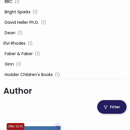
‎ BBC
(1)
‎ Bright Sparks
(1)
‎ David Heller Ph.D.
(1)
‎ Dean
(1)
Elvi Rhodes
(1)
‎ Faber & Faber
(1)
‎ Ginn
(1)
‎ Hodder Children's Books
(1)
‎ Igloo Books
(1)
Author
‎ Igloo Books Ltd
(1)
Jilly Cooper
(1)
Filter
‎ LADYBIRD
(1)
‎ Mira
(1)
Offer 53.1%