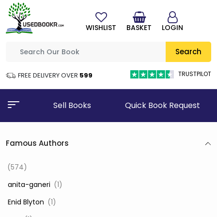
WISHLIST
BASKET
LOGIN
Search
TRUSTPILOT
FREE DELIVERY OVER
₹599
Sell Books
Quick Book Request
Famous Authors
(574)
‎ anita-ganeri
(1)
‎ Enid Blyton
(1)