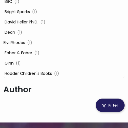
‎ BBC
(1)
‎ Bright Sparks
(1)
‎ David Heller Ph.D.
(1)
‎ Dean
(1)
Elvi Rhodes
(1)
‎ Faber & Faber
(1)
‎ Ginn
(1)
‎ Hodder Children's Books
(1)
‎ Igloo Books
(1)
Author
‎ Igloo Books Ltd
(1)
Jilly Cooper
(1)
Filter
‎ LADYBIRD
(1)
‎ Mira
(1)