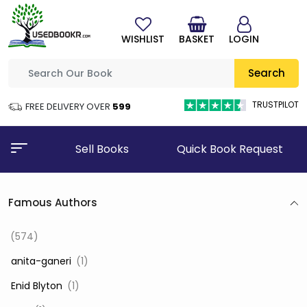
WISHLIST
BASKET
LOGIN
Search
TRUSTPILOT
FREE DELIVERY OVER
₹599
Sell Books
Quick Book Request
Famous Authors
(574)
‎ anita-ganeri
(1)
‎ Enid Blyton
(1)