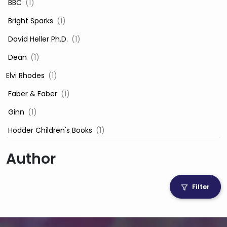
‎ BBC
(1)
‎ Bright Sparks
(1)
‎ David Heller Ph.D.
(1)
‎ Dean
(1)
Elvi Rhodes
(1)
‎ Faber & Faber
(1)
‎ Ginn
(1)
‎ Hodder Children's Books
(1)
‎ Igloo Books
(1)
Author
‎ Igloo Books Ltd
(1)
Jilly Cooper
(1)
Filter
‎ LADYBIRD
(1)
‎ Mira
(1)