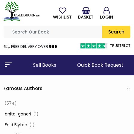
WISHLIST
BASKET
LOGIN
Search
TRUSTPILOT
FREE DELIVERY OVER
₹599
Sell Books
Quick Book Request
Famous Authors
(574)
‎ anita-ganeri
(1)
‎ Enid Blyton
(1)