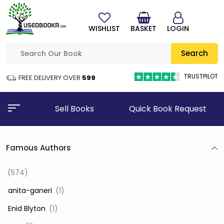
WISHLIST
BASKET
LOGIN
Search
TRUSTPILOT
FREE DELIVERY OVER
₹599
Sell Books
Quick Book Request
Famous Authors
(574)
‎ anita-ganeri
(1)
‎ Enid Blyton
(1)