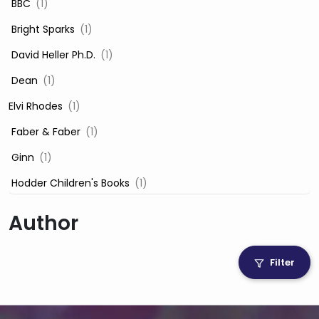
‎ BBC
(1)
‎ Bright Sparks
(1)
‎ David Heller Ph.D.
(1)
‎ Dean
(1)
Elvi Rhodes
(1)
‎ Faber & Faber
(1)
‎ Ginn
(1)
‎ Hodder Children's Books
(1)
‎ Igloo Books
(1)
Author
‎ Igloo Books Ltd
(1)
Jilly Cooper
(1)
Filter
‎ LADYBIRD
(1)
‎ Mira
(1)