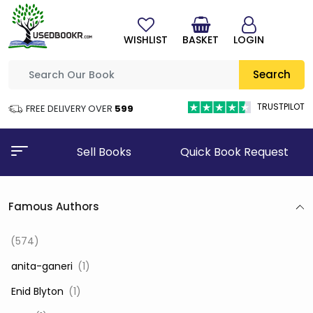
WISHLIST
BASKET
LOGIN
Search
TRUSTPILOT
FREE DELIVERY OVER
₹599
Sell Books
Quick Book Request
Famous Authors
(574)
‎ anita-ganeri
(1)
‎ Enid Blyton
(1)