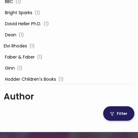
‎ BBC
(1)
‎ Bright Sparks
(1)
‎ David Heller Ph.D.
(1)
‎ Dean
(1)
Elvi Rhodes
(1)
‎ Faber & Faber
(1)
‎ Ginn
(1)
‎ Hodder Children's Books
(1)
‎ Igloo Books
(1)
Author
‎ Igloo Books Ltd
(1)
Jilly Cooper
(1)
Filter
‎ LADYBIRD
(1)
‎ Mira
(1)