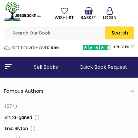
WISHLIST
BASKET
LOGIN
Search
TRUSTPILOT
FREE DELIVERY OVER
₹599
Sell Books
Quick Book Request
Famous Authors
(574)
‎ anita-ganeri
(1)
‎ Enid Blyton
(1)