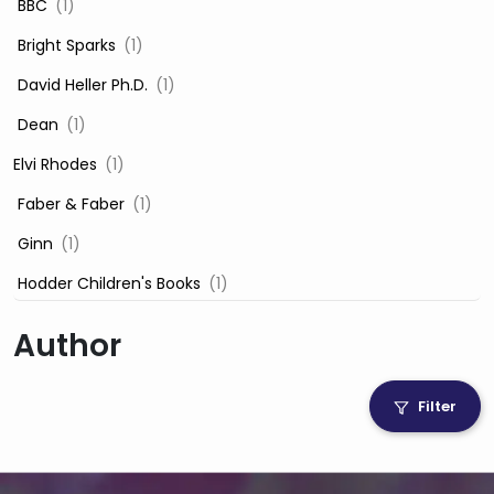
‎ BBC
(1)
‎ Bright Sparks
(1)
‎ David Heller Ph.D.
(1)
‎ Dean
(1)
Elvi Rhodes
(1)
‎ Faber & Faber
(1)
‎ Ginn
(1)
‎ Hodder Children's Books
(1)
‎ Igloo Books
(1)
Author
‎ Igloo Books Ltd
(1)
Jilly Cooper
(1)
Filter
‎ LADYBIRD
(1)
‎ Mira
(1)