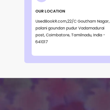
‎ Parragon Book
(1)
OUR LOCATION
‎ Parragon Book Service Ltd
(1)
UsedBookR.com,22/C Goutham Nagar,
‎ Puffin
(1)
palani goundan pudur Vadamadurai
, Jessica Whitman
(1)
post, Coimbatore, Tamilnadu, India -
641017
, Jon Culshaw
(1)
: ‎ BBC Children's Books
(1)
: G. K. Chesterton
(1)
: Nicholas Allan
(1)
: RodRICK Hunt
(2)
:David Walliams
(1)
:IAN MCEWAN
(1)
$data
(1)