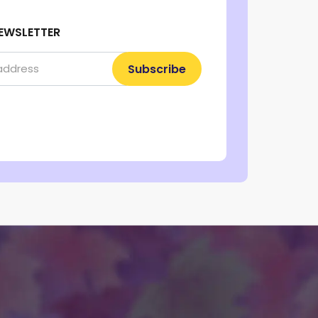
EWSLETTER
Subscribe