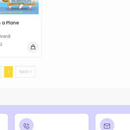
 a Plane
vardi
2
1
Next »