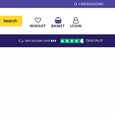
+916300201360
Search
WISHLIST
BASKET
LOGIN
TRUSTPILOT
FREE DELIVERY OVER
₹599