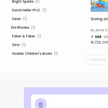
‎ Bright Sparks
(1)
‎ David Heller Ph.D.
(1)
Going on
‎ Dean
(1)
Elvi Rhodes
(1)
By Anne Ci
‎ Faber & Faber
(1)
568
68
16.72% Off
‎ Ginn
(1)
‎ Hodder Children's Books
(1)
« Previous
‎ Igloo Books
(1)
‎ Igloo Books Ltd
(1)
Jilly Cooper
(1)
‎ LADYBIRD
(1)
‎ Mira
(1)
‎ Parragon
(2)