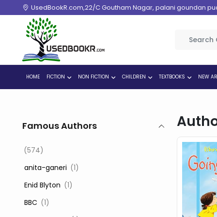
UsedBookR.com,22/C Goutham Nagar, palani goundan pudur
HOME
FICTION
NON FICTION
CHILDREN
TEXTBOOKS
NEW AR
Autho
Famous Authors
(574)
‎ anita-ganeri
(1)
‎ Enid Blyton
(1)
‎ BBC
(1)