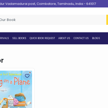
 Vadamadurai post, Coimbatore, Tamilnadu, India - 641017
RIVALS
SELL BOOKS
QUICK BOOK REQUEST
ABOUT US
CONTACT US
BLOGS
r