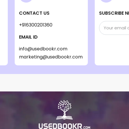
CONTACT US
SUBSCRIBE N
+916300201360
EMAIL ID
info@usedbookr.com
marketing@usedbookr.com