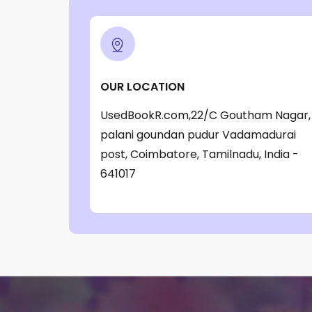
‎ Parragon Book
(1)
‎ Parragon Book Service Ltd
(1)
‎ Puffin
(1)
OUR LOCATION
, Jessica Whitman
(1)
UsedBookR.com,22/C Goutham Nagar,
, Jon Culshaw
(1)
palani goundan pudur Vadamadurai
: ‎ BBC Children's Books
(1)
post, Coimbatore, Tamilnadu, India -
: G. K. Chesterton
(1)
641017
: Nicholas Allan
(1)
: RodRICK Hunt
(2)
:David Walliams
(1)
:IAN MCEWAN
(1)
$data
(1)