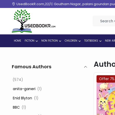
UsedBookR.com,22/C Goutham Nagar, palani goundan pudur
HOME
FICTION
NON FICTION
CHILDREN
TEXTBOOKS
NEW AR
Autho
Famous Authors
Offer 75
(574)
‎ anita-ganeri
(1)
‎ Enid Blyton
(1)
‎ BBC
(1)