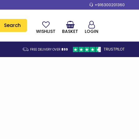
+916300201360
Search
WISHLIST
BASKET
LOGIN
TRUSTPILOT
FREE DELIVERY OVER
₹599