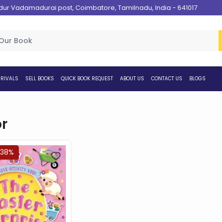
 Vadamadurai post, Coimbatore, Tamilnadu, India - 641017
RIVALS
SELL BOOKS
QUICK BOOK REQUEST
ABOUT US
CONTACT US
BLOGS
r
.38%