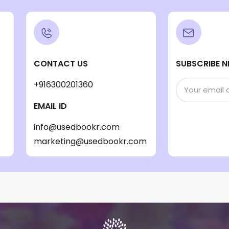
CONTACT US
SUBSCRIBE N
+916300201360
EMAIL ID
info@usedbookr.com
marketing@usedbookr.com