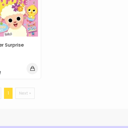
er Surprise
f
1
Next »