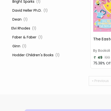
‎ Bright Sparks
(1)
‎ David Heller Ph.D.
(1)
‎ Dean
(1)
Elvi Rhodes
(1)
‎ Faber & Faber
(1)
The East
‎ Ginn
(1)
By Bookoli
‎ Hodder Children's Books
(1)
49
199
75.38% Of
‎ Igloo Books
(1)
‎ Igloo Books Ltd
(1)
« Previous
Jilly Cooper
(1)
‎ LADYBIRD
(1)
‎ Mira
(1)
‎ Parragon
(2)