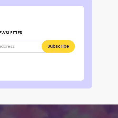
EWSLETTER
Subscribe