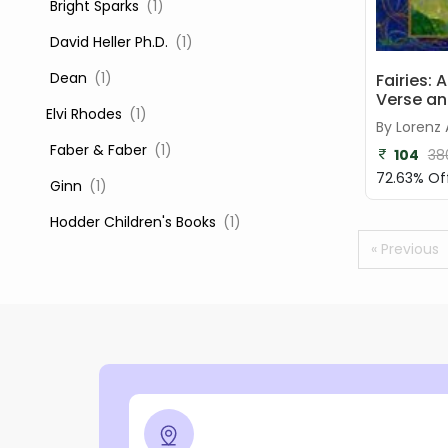
‎ Bright Sparks
(1)
‎ David Heller Ph.D.
(1)
‎ Dean
(1)
Fairies: 
Verse an
Elvi Rhodes
(1)
By Lorenz
‎ Faber & Faber
(1)
104
38
72.63% Of
‎ Ginn
(1)
‎ Hodder Children's Books
(1)
« Previous
‎ Igloo Books
(1)
‎ Igloo Books Ltd
(1)
Jilly Cooper
(1)
‎ LADYBIRD
(1)
‎ Mira
(1)
‎ Parragon
(2)