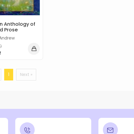
An Anthology of
d Prose
 Andrew
0
f
1
Next »