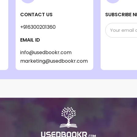
CONTACT US
SUBSCRIBE N
+916300201360
EMAIL ID
info@usedbookr.com
marketing@usedbookr.com