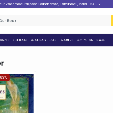
 Vadamadurai post, Coimbatore, Tamilnadu, India - 641017
RIVALS
SELL BOOKS
QUICK BOOK REQUEST
ABOUT US
CONTACT US
BLOGS
r
.63%