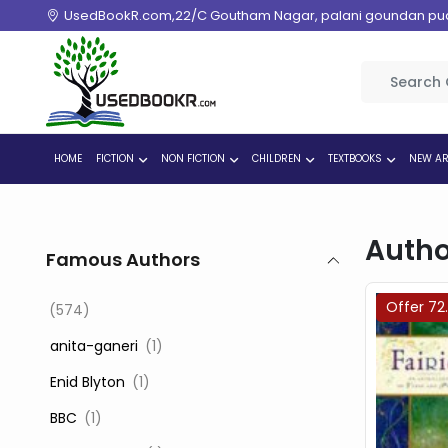
UsedBookR.com,22/C Goutham Nagar, palani goundan pudur
HOME
FICTION
NON FICTION
CHILDREN
TEXTBOOKS
NEW AR
Autho
Famous Authors
Offer 72
(574)
‎ anita-ganeri
(1)
‎ Enid Blyton
(1)
‎ BBC
(1)