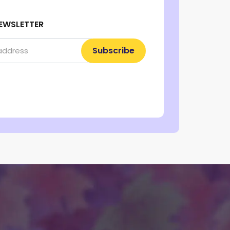
EWSLETTER
Subscribe