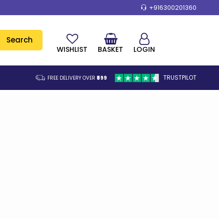
+916300201360
Search
WISHLIST
BASKET
LOGIN
TRUSTPILOT
FREE DELIVERY OVER
₹599