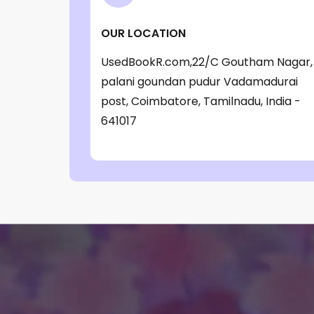
‎ Parragon Book
(1)
OUR LOCATION
‎ Parragon Book Service Ltd
(1)
UsedBookR.com,22/C Goutham Nagar,
‎ Puffin
(1)
palani goundan pudur Vadamadurai
, Jessica Whitman
(1)
post, Coimbatore, Tamilnadu, India -
, Jon Culshaw
(1)
641017
: ‎ BBC Children's Books
(1)
: G. K. Chesterton
(1)
: Nicholas Allan
(1)
: RodRICK Hunt
(2)
:David Walliams
(1)
:IAN MCEWAN
(1)
$data
(1)