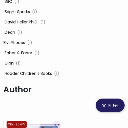
‎ BBC
(1)
‎ Bright Sparks
(1)
‎ David Heller Ph.D.
(1)
‎ Dean
(1)
Elvi Rhodes
(1)
‎ Faber & Faber
(1)
‎ Ginn
(1)
‎ Hodder Children's Books
(1)
‎ Igloo Books
(1)
Author
‎ Igloo Books Ltd
(1)
Jilly Cooper
(1)
Filter
‎ LADYBIRD
(1)
‎ Mira
(1)
Offer 96.44%