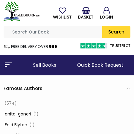
WISHLIST
BASKET
LOGIN
Search
TRUSTPILOT
FREE DELIVERY OVER
₹599
Sell Books
Quick Book Request
Famous Authors
(574)
‎ anita-ganeri
(1)
‎ Enid Blyton
(1)