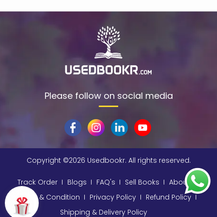
$data
(1)
309
(1)
9780670872015
(1)
A & C Black
(1)
A A Milne
(2)
A C Bradley , John Bayley Foreword , A C Bradley
(1)
Please follow on social media
a color basea class
(1)
A E Moorat
(1)
A Fitzgerald, Charles Kingsley and Stephen Umans
(1)
Copyright ©
2026 Usedbookr. All rights reserved.
A K Sawhney
(1)
A korky paul
(1)
Track Order
Blogs
FAQ's
Sell Books
About
A NAGOOR KANI
(1)
Terms & Condition
Privacy Policy
Refund Policy
Shipping & Delivery Policy
A Other
(1)