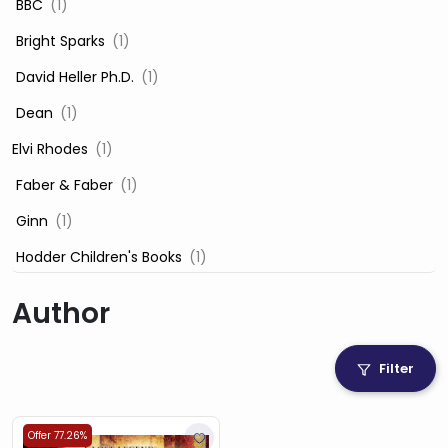
‎ BBC
(1)
‎ Bright Sparks
(1)
‎ David Heller Ph.D.
(1)
‎ Dean
(1)
Elvi Rhodes
(1)
‎ Faber & Faber
(1)
‎ Ginn
(1)
‎ Hodder Children's Books
(1)
‎ Igloo Books
(1)
Author
‎ Igloo Books Ltd
(1)
Jilly Cooper
(1)
Filter
‎ LADYBIRD
(1)
‎ Mira
(1)
Offer 77.26%