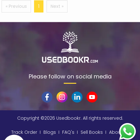
$data
(1)
« Previous
1
Next »
309
(1)
9780670872015
(1)
A & C Black
(1)
A A Milne
(2)
A C Bradley , John Bayley Foreword , A C Bradley
(1)
a color basea class
(1)
Please follow on social media
A E Moorat
(1)
A Fitzgerald, Charles Kingsley and Stephen Umans
(1)
A K Sawhney
(1)
A korky paul
(1)
Copyright ©
2026 Usedbookr. All rights reserved.
A NAGOOR KANI
(1)
Track Order
Blogs
FAQ's
Sell Books
About
A Other
(1)