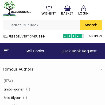
WISHLIST
BASKET
LOGIN
Search
TRUSTPILOT
FREE DELIVERY OVER
₹599
Sell Books
Quick Book Request
Famous Authors
(574)
‎ anita-ganeri
(1)
‎ Enid Blyton
(1)