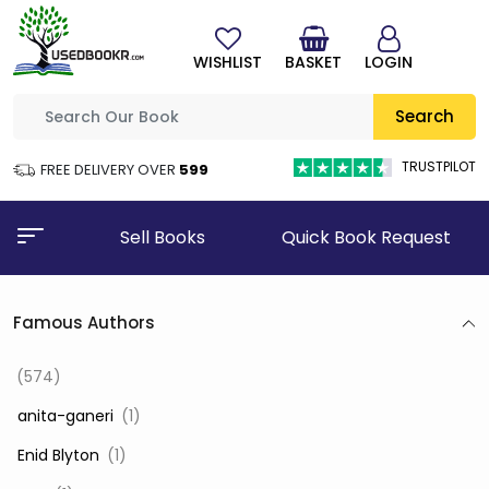
WISHLIST
BASKET
LOGIN
Search
TRUSTPILOT
FREE DELIVERY OVER
₹599
Sell Books
Quick Book Request
Famous Authors
(574)
‎ anita-ganeri
(1)
‎ Enid Blyton
(1)