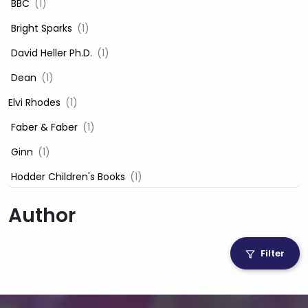
‎ BBC
(1)
‎ Bright Sparks
(1)
‎ David Heller Ph.D.
(1)
‎ Dean
(1)
Elvi Rhodes
(1)
‎ Faber & Faber
(1)
‎ Ginn
(1)
‎ Hodder Children's Books
(1)
‎ Igloo Books
(1)
Author
‎ Igloo Books Ltd
(1)
Jilly Cooper
(1)
Filter
‎ LADYBIRD
(1)
‎ Mira
(1)