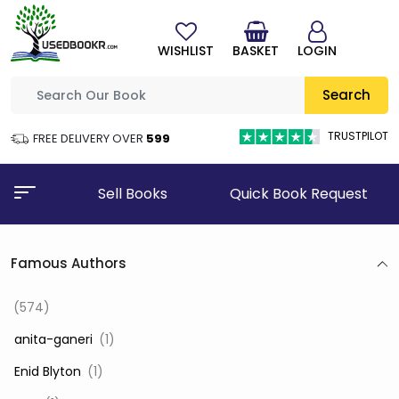
WISHLIST
BASKET
LOGIN
Search
TRUSTPILOT
FREE DELIVERY OVER
₹599
Sell Books
Quick Book Request
Famous Authors
(574)
‎ anita-ganeri
(1)
‎ Enid Blyton
(1)