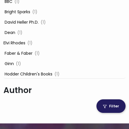
‎ BBC
(1)
‎ Bright Sparks
(1)
‎ David Heller Ph.D.
(1)
‎ Dean
(1)
Elvi Rhodes
(1)
‎ Faber & Faber
(1)
‎ Ginn
(1)
‎ Hodder Children's Books
(1)
‎ Igloo Books
(1)
Author
‎ Igloo Books Ltd
(1)
Jilly Cooper
(1)
Filter
‎ LADYBIRD
(1)
‎ Mira
(1)