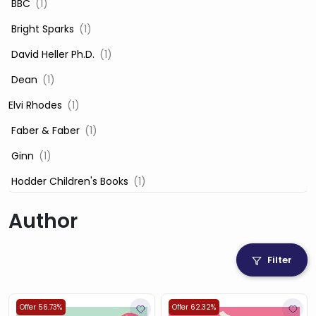
‎ BBC
(1)
‎ Bright Sparks
(1)
‎ David Heller Ph.D.
(1)
‎ Dean
(1)
Elvi Rhodes
(1)
‎ Faber & Faber
(1)
‎ Ginn
(1)
‎ Hodder Children's Books
(1)
‎ Igloo Books
(1)
Author
‎ Igloo Books Ltd
(1)
Jilly Cooper
(1)
Filter
‎ LADYBIRD
(1)
‎ Mira
(1)
Offer 56.73%
Offer 62.32%