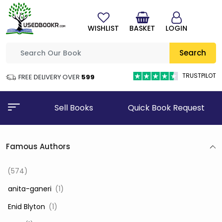
WISHLIST
BASKET
LOGIN
Search
TRUSTPILOT
FREE DELIVERY OVER
₹599
Sell Books
Quick Book Request
Famous Authors
(574)
‎ anita-ganeri
(1)
‎ Enid Blyton
(1)