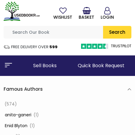
WISHLIST
BASKET
LOGIN
Search
TRUSTPILOT
FREE DELIVERY OVER
₹599
Sell Books
Quick Book Request
Famous Authors
(574)
‎ anita-ganeri
(1)
‎ Enid Blyton
(1)