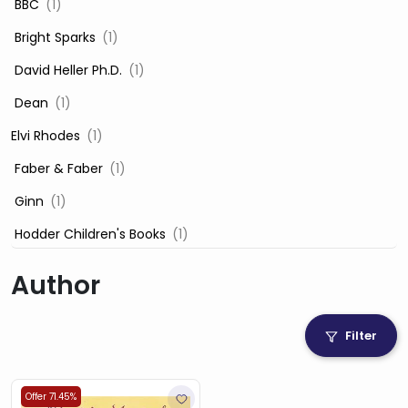
‎ BBC
(1)
‎ Bright Sparks
(1)
‎ David Heller Ph.D.
(1)
‎ Dean
(1)
Elvi Rhodes
(1)
‎ Faber & Faber
(1)
‎ Ginn
(1)
‎ Hodder Children's Books
(1)
‎ Igloo Books
(1)
Author
‎ Igloo Books Ltd
(1)
Jilly Cooper
(1)
Filter
‎ LADYBIRD
(1)
‎ Mira
(1)
Offer 71.45%