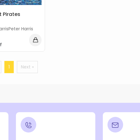
t Pirates
arrisPeter Harris
f
1
Next »