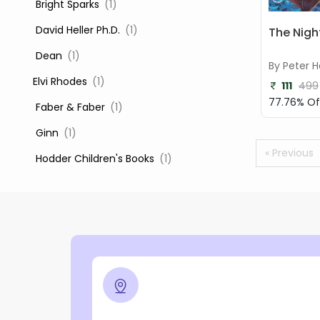
‎ Bright Sparks
(1)
‎ David Heller Ph.D.
(1)
The Nigh
‎ Dean
(1)
By Peter H
Elvi Rhodes
(1)
111
499
77.76% Of
‎ Faber & Faber
(1)
‎ Ginn
(1)
« Previous
‎ Hodder Children's Books
(1)
‎ Igloo Books
(1)
‎ Igloo Books Ltd
(1)
Jilly Cooper
(1)
‎ LADYBIRD
(1)
‎ Mira
(1)
‎ Parragon
(2)