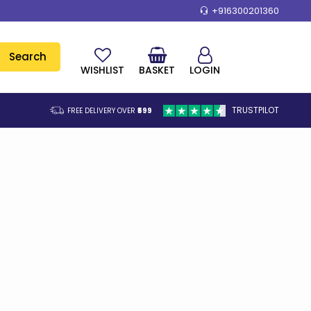
+916300201360
Search
WISHLIST
BASKET
LOGIN
TRUSTPILOT
FREE DELIVERY OVER
₹599