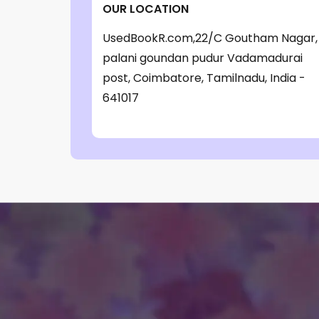
OUR LOCATION
‎ Parragon Book
(1)
UsedBookR.com,22/C Goutham Nagar,
‎ Parragon Book Service Ltd
(1)
palani goundan pudur Vadamadurai
‎ Puffin
(1)
post, Coimbatore, Tamilnadu, India -
, Jessica Whitman
(1)
641017
, Jon Culshaw
(1)
: ‎ BBC Children's Books
(1)
: G. K. Chesterton
(1)
: Nicholas Allan
(1)
: RodRICK Hunt
(2)
:David Walliams
(1)
:IAN MCEWAN
(1)
$data
(1)