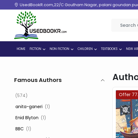
UsedBookR.com,22/C Goutham Nagar, palani goundan pudur
HOME
FICTION
NON FICTION
CHILDREN
TEXTBOOKS
NEW AR
Autho
Famous Authors
Offer 77
(574)
‎ anita-ganeri
(1)
‎ Enid Blyton
(1)
‎ BBC
(1)