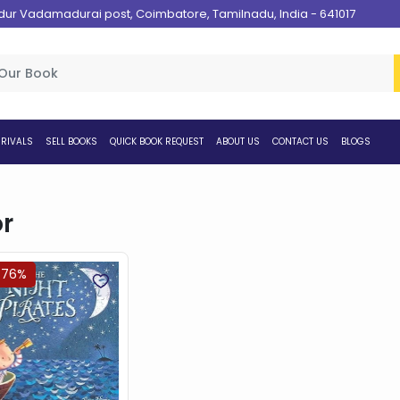
 Vadamadurai post, Coimbatore, Tamilnadu, India - 641017
RIVALS
SELL BOOKS
QUICK BOOK REQUEST
ABOUT US
CONTACT US
BLOGS
r
.76%