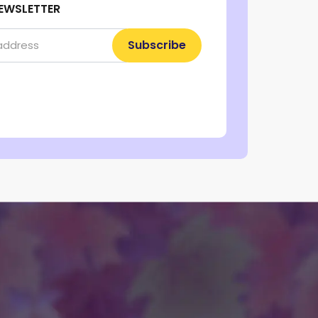
EWSLETTER
Subscribe