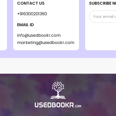
CONTACT US
SUBSCRIBE N
+916300201360
EMAIL ID
info@usedbookr.com
marketing@usedbookr.com