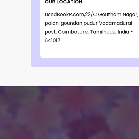
OUR LOCATION
‎ Parragon Book
(1)
UsedBookR.com,22/C Goutham Nagar,
‎ Parragon Book Service Ltd
(1)
palani goundan pudur Vadamadurai
‎ Puffin
(1)
post, Coimbatore, Tamilnadu, India -
641017
, Jessica Whitman
(1)
, Jon Culshaw
(1)
: ‎ BBC Children's Books
(1)
: G. K. Chesterton
(1)
: Nicholas Allan
(1)
: RodRICK Hunt
(2)
:David Walliams
(1)
:IAN MCEWAN
(1)
$data
(1)