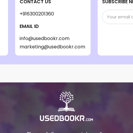
CONTACT US
SUBSCRIBE N
+916300201360
EMAIL ID
info@usedbookr.com
marketing@usedbookr.com