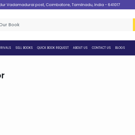
 Vadamadurai post, Coimbatore, Tamilnadu, India - 641017
RIVALS
SELL BOOKS
QUICK BOOK REQUEST
ABOUT US
CONTACT US
BLOGS
r