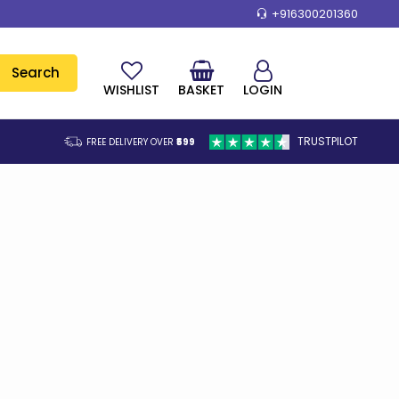
+916300201360
Search
WISHLIST
BASKET
LOGIN
TRUSTPILOT
FREE DELIVERY OVER
₹599