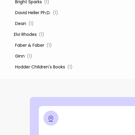
‎ Bright Sparks
(1)
‎ David Heller Ph.D.
(1)
‎ Dean
(1)
Elvi Rhodes
(1)
‎ Faber & Faber
(1)
‎ Ginn
(1)
‎ Hodder Children's Books
(1)
‎ Igloo Books
(1)
‎ Igloo Books Ltd
(1)
Jilly Cooper
(1)
‎ LADYBIRD
(1)
‎ Mira
(1)
‎ Parragon
(2)