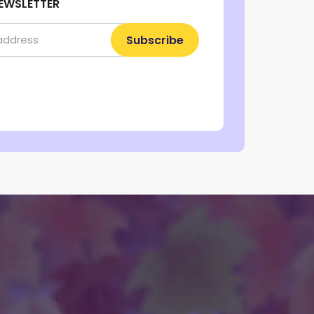
EWSLETTER
Subscribe