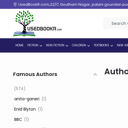
UsedBookR.com,22/C Goutham Nagar, palani goundan pudur
HOME
FICTION
NON FICTION
CHILDREN
TEXTBOOKS
NEW AR
Autho
Famous Authors
(574)
‎ anita-ganeri
(1)
‎ Enid Blyton
(1)
‎ BBC
(1)