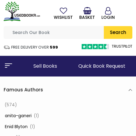
WISHLIST
BASKET
LOGIN
Search
TRUSTPILOT
FREE DELIVERY OVER
₹599
Sell Books
Quick Book Request
Famous Authors
(574)
‎ anita-ganeri
(1)
‎ Enid Blyton
(1)