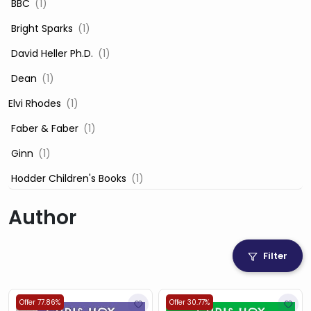
‎ BBC
(1)
‎ Bright Sparks
(1)
‎ David Heller Ph.D.
(1)
‎ Dean
(1)
Elvi Rhodes
(1)
‎ Faber & Faber
(1)
‎ Ginn
(1)
‎ Hodder Children's Books
(1)
‎ Igloo Books
(1)
Author
‎ Igloo Books Ltd
(1)
Jilly Cooper
(1)
Filter
‎ LADYBIRD
(1)
‎ Mira
(1)
Offer 77.86%
Offer 30.77%