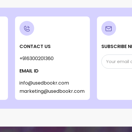
CONTACT US
SUBSCRIBE N
+916300201360
EMAIL ID
info@usedbookr.com
marketing@usedbookr.com