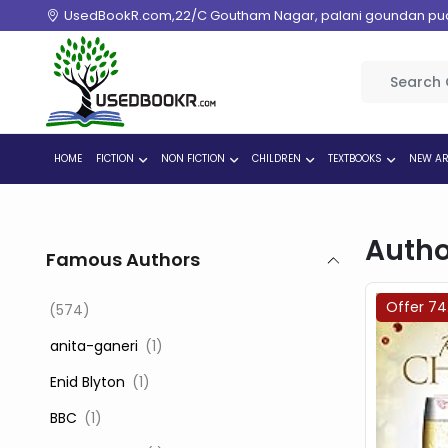
UsedBookR.com,22/C Goutham Nagar, palani goundan pudur
HOME
FICTION
NON FICTION
CHILDREN
TEXTBOOKS
NEW AR
Autho
Famous Authors
Offer 7
(574)
‎ anita-ganeri
(1)
‎ Enid Blyton
(1)
‎ BBC
(1)