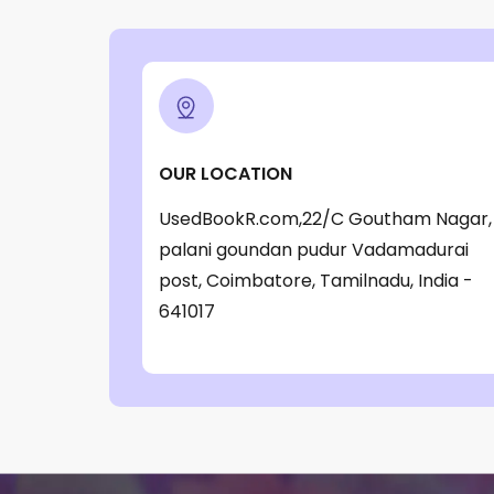
‎ Parragon Book
(1)
‎ Parragon Book Service Ltd
(1)
‎ Puffin
(1)
, Jessica Whitman
(1)
OUR LOCATION
, Jon Culshaw
(1)
UsedBookR.com,22/C Goutham Nagar,
: ‎ BBC Children's Books
(1)
palani goundan pudur Vadamadurai
: G. K. Chesterton
(1)
post, Coimbatore, Tamilnadu, India -
: Nicholas Allan
(1)
641017
: RodRICK Hunt
(2)
:David Walliams
(1)
:IAN MCEWAN
(1)
$data
(1)