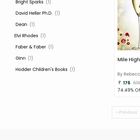
‎ Bright Sparks
(1)
‎ David Heller Ph.D.
(1)
‎ Dean
(1)
Elvi Rhodes
(1)
‎ Faber & Faber
(1)
‎ Ginn
(1)
Mile High
‎ Hodder Children's Books
(1)
By Rebec
‎ Igloo Books
(1)
176
69
74.49% Of
‎ Igloo Books Ltd
(1)
Jilly Cooper
(1)
« Previous
‎ LADYBIRD
(1)
‎ Mira
(1)
‎ Parragon
(2)