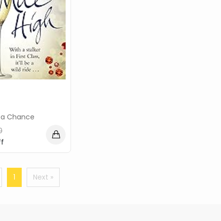
ca Chance
0
f
1
Next »