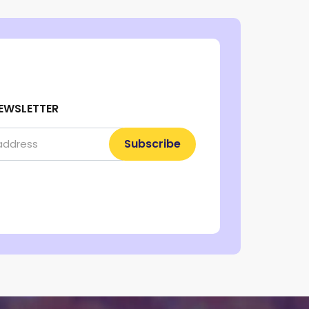
EWSLETTER
Subscribe