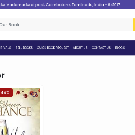
 Vadamadurai post, Coimbatore, Tamilnadu, India - 641017
RIVALS
SELL BOOKS
QUICK BOOK REQUEST
ABOUT US
CONTACT US
BLOGS
r
4.49%