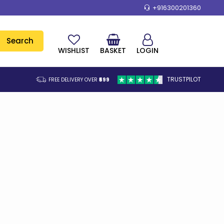
+916300201360
Search
WISHLIST
BASKET
LOGIN
TRUSTPILOT
FREE DELIVERY OVER
₹599