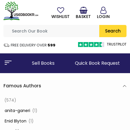
WISHLIST
BASKET
LOGIN
Search
TRUSTPILOT
FREE DELIVERY OVER
₹599
Sell Books
Quick Book Request
Famous Authors
(574)
‎ anita-ganeri
(1)
‎ Enid Blyton
(1)