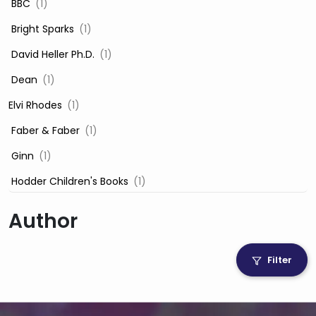
‎ BBC
(1)
‎ Bright Sparks
(1)
‎ David Heller Ph.D.
(1)
‎ Dean
(1)
Elvi Rhodes
(1)
‎ Faber & Faber
(1)
‎ Ginn
(1)
‎ Hodder Children's Books
(1)
‎ Igloo Books
(1)
Author
‎ Igloo Books Ltd
(1)
Jilly Cooper
(1)
Filter
‎ LADYBIRD
(1)
‎ Mira
(1)