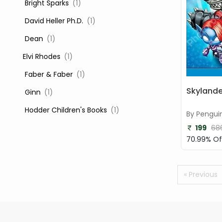
‎ Bright Sparks
(1)
‎ David Heller Ph.D.
(1)
‎ Dean
(1)
Elvi Rhodes
(1)
‎ Faber & Faber
(1)
Skyland
‎ Ginn
(1)
‎ Hodder Children's Books
(1)
By Pengui
199
68
‎ Igloo Books
(1)
70.99% Of
‎ Igloo Books Ltd
(1)
Jilly Cooper
(1)
« Previous
‎ LADYBIRD
(1)
‎ Mira
(1)
‎ Parragon
(2)