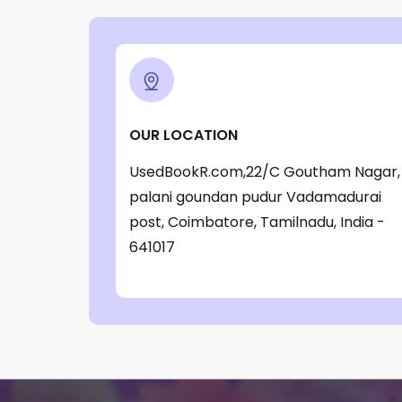
‎ Parragon Book
(1)
‎ Parragon Book Service Ltd
(1)
‎ Puffin
(1)
, Jessica Whitman
(1)
OUR LOCATION
, Jon Culshaw
(1)
UsedBookR.com,22/C Goutham Nagar,
: ‎ BBC Children's Books
(1)
palani goundan pudur Vadamadurai
: G. K. Chesterton
(1)
post, Coimbatore, Tamilnadu, India -
641017
: Nicholas Allan
(1)
: RodRICK Hunt
(2)
:David Walliams
(1)
:IAN MCEWAN
(1)
$data
(1)