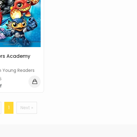
ers Academy
n Young Readers
6
f
1
Next »