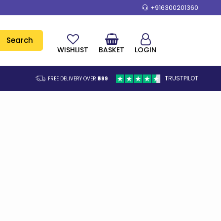
+916300201360
Search
WISHLIST
BASKET
LOGIN
TRUSTPILOT
FREE DELIVERY OVER
₹599