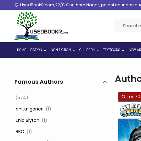
UsedBookR.com,22/C Goutham Nagar, palani goundan pudur
HOME
FICTION
NON FICTION
CHILDREN
TEXTBOOKS
NEW AR
Autho
Famous Authors
Offer 70
(574)
‎ anita-ganeri
(1)
‎ Enid Blyton
(1)
‎ BBC
(1)