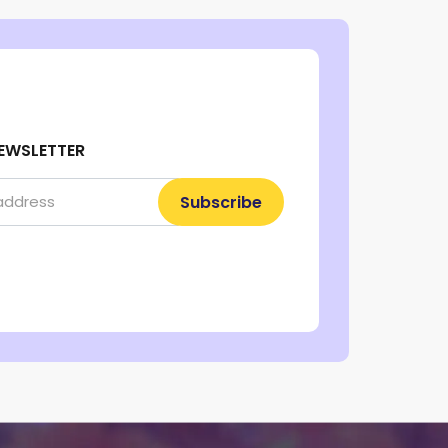
EWSLETTER
Subscribe