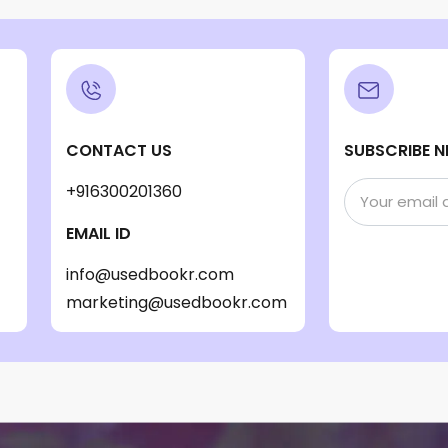
CONTACT US
SUBSCRIBE N
+916300201360
EMAIL ID
info@usedbookr.com
marketing@usedbookr.com