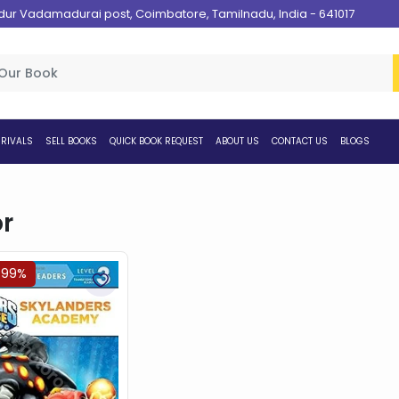
 Vadamadurai post, Coimbatore, Tamilnadu, India - 641017
RIVALS
SELL BOOKS
QUICK BOOK REQUEST
ABOUT US
CONTACT US
BLOGS
r
.99%