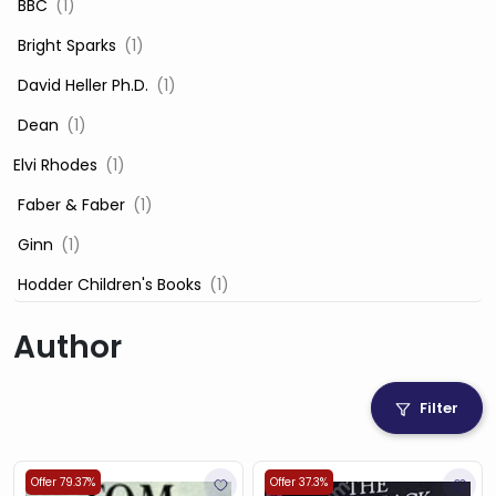
‎ BBC
(1)
‎ Bright Sparks
(1)
‎ David Heller Ph.D.
(1)
‎ Dean
(1)
Elvi Rhodes
(1)
‎ Faber & Faber
(1)
‎ Ginn
(1)
‎ Hodder Children's Books
(1)
‎ Igloo Books
(1)
Author
‎ Igloo Books Ltd
(1)
Jilly Cooper
(1)
Filter
‎ LADYBIRD
(1)
‎ Mira
(1)
Offer 79.37%
Offer 37.3%