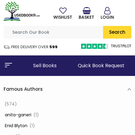
WISHLIST
BASKET
LOGIN
Search
TRUSTPILOT
FREE DELIVERY OVER
₹599
Sell Books
Quick Book Request
Famous Authors
(574)
‎ anita-ganeri
(1)
‎ Enid Blyton
(1)