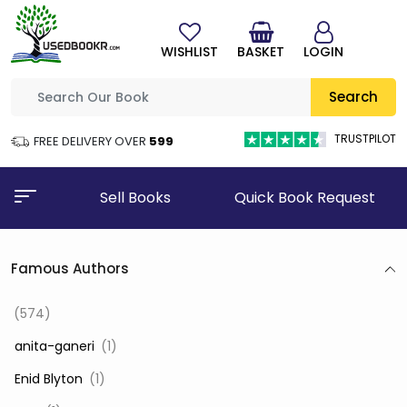
WISHLIST
BASKET
LOGIN
Search
TRUSTPILOT
FREE DELIVERY OVER
₹599
Sell Books
Quick Book Request
Famous Authors
(574)
‎ anita-ganeri
(1)
‎ Enid Blyton
(1)