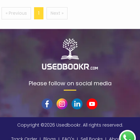
A Peter Rabbit Tale
(1)
« Previous
1
Next »
A S Byatt
(3)
A. A. Milne
(11)
A. A. Milne (Author)
(1)
A. Ambikapathy
(1)
A. Chakrabarti, M.L. Soni, P.V. Gupta, U.S. Bhatnagar
(1)
A. Chakrabarti, P. V. Gupta, Soni Ml
(1)
Please follow on social media
A. H. Benjamin
(1)
A. J. Finn
(3)
A. J. P. Smith
(2)
A. K. Paterson
(1)
Copyright ©
2026 Usedbookr. All rights reserved.
A. k. Turner
(1)
Track Order
Blogs
FAQ's
Sell Books
About