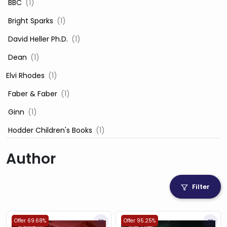
‎ BBC
(1)
‎ Bright Sparks
(1)
‎ David Heller Ph.D.
(1)
‎ Dean
(1)
Elvi Rhodes
(1)
‎ Faber & Faber
(1)
‎ Ginn
(1)
‎ Hodder Children's Books
(1)
‎ Igloo Books
(1)
Author
‎ Igloo Books Ltd
(1)
Jilly Cooper
(1)
Filter
‎ LADYBIRD
(1)
‎ Mira
(1)
Offer 69.68%
Offer 95.25%