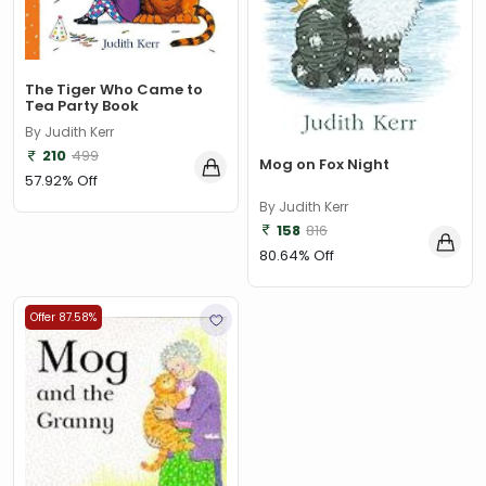
Aarohi Bhattacharya
(1)
Aaron Worth
(1)
The Tiger Who Came to
Aarthi Gunnupuri
(1)
Tea Party Book
By Judith Kerr
Abert Barille
(7)
210
499
Mog on Fox Night
Abhijit Chakrabarti
(1)
57.92% Off
By Judith Kerr
Abhijit Chakrabarti , Sudipta Debnath, Chandan Kumar
158
816
Chanda
(1)
80.64% Off
Abhijit V. Banerjee
(1)
Abhilash Aman
(1)
Offer 87.58%
Abhinav Aggarwal
(1)
Abhishek Arora and Bandita Satpathy
(1)
Abi Elphinstone
(1)
Abie Longstaff
(2)