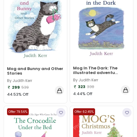
$data
(1)
309
(1)
9780670872015
(1)
A & C Black
(1)
A A Milne
(2)
A C Bradley , John Bayley Foreword , A C Bradley
(1)
Mog In The Dark: The
a color basea class
(1)
Mog and Bunny and Other
illustrated adventu...
Stories
A E Moorat
(1)
By Judith Kerr
By Judith Kerr
323
338
299
539
A Fitzgerald, Charles Kingsley and Stephen Umans
(1)
4.44% Off
44.53% Off
A K Sawhney
(1)
Offer 79.56%
Offer 62.45%
A korky paul
(1)
A NAGOOR KANI
(1)
A Other
(1)