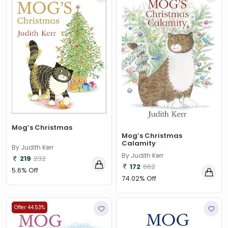
‎ Parragon
(2)
‎ Parragon Book
(1)
‎ Parragon Book Service Ltd
(1)
‎ Puffin
(1)
, Jessica Whitman
(1)
, Jon Culshaw
(1)
: ‎ BBC Children's Books
(1)
Mog’s Christmas
Mog’s Christmas
: G. K. Chesterton
(1)
Calamity
By Judith Kerr
By Judith Kerr
219
232
: Nicholas Allan
(1)
172
662
5.6% Off
: RodRICK Hunt
(2)
74.02% Off
:David Walliams
(1)
Offer 44.53%
:IAN MCEWAN
(1)