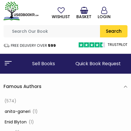
WISHLIST
BASKET
LOGIN
Search
TRUSTPILOT
FREE DELIVERY OVER
₹599
Sell Books
Quick Book Request
Famous Authors
(574)
‎ anita-ganeri
(1)
‎ Enid Blyton
(1)