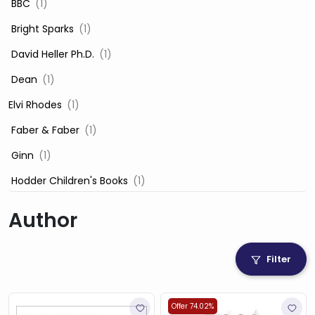
‎ BBC
(1)
‎ Bright Sparks
(1)
‎ David Heller Ph.D.
(1)
‎ Dean
(1)
Elvi Rhodes
(1)
‎ Faber & Faber
(1)
‎ Ginn
(1)
‎ Hodder Children's Books
(1)
‎ Igloo Books
(1)
Author
‎ Igloo Books Ltd
(1)
Jilly Cooper
(1)
Filter
‎ LADYBIRD
(1)
‎ Mira
(1)
Offer 74.02%