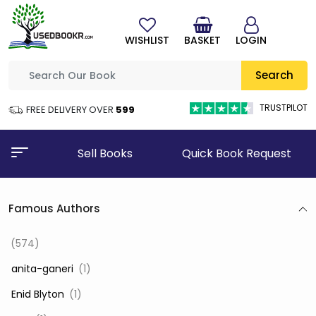
WISHLIST
BASKET
LOGIN
Search
TRUSTPILOT
FREE DELIVERY OVER
₹599
Sell Books
Quick Book Request
Famous Authors
(574)
‎ anita-ganeri
(1)
‎ Enid Blyton
(1)