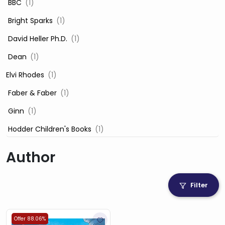
‎ BBC
(1)
‎ Bright Sparks
(1)
‎ David Heller Ph.D.
(1)
‎ Dean
(1)
Elvi Rhodes
(1)
‎ Faber & Faber
(1)
‎ Ginn
(1)
‎ Hodder Children's Books
(1)
‎ Igloo Books
(1)
Author
‎ Igloo Books Ltd
(1)
Jilly Cooper
(1)
Filter
‎ LADYBIRD
(1)
‎ Mira
(1)
Offer 88.06%