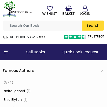
WISHLIST
BASKET
LOGIN
Search
TRUSTPILOT
FREE DELIVERY OVER
₹599
Sell Books
Quick Book Request
Famous Authors
(574)
‎ anita-ganeri
(1)
‎ Enid Blyton
(1)