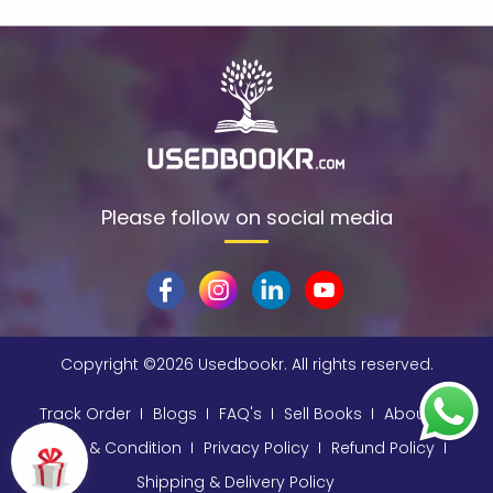
$data
(1)
309
(1)
9780670872015
(1)
A & C Black
(1)
A A Milne
(2)
A C Bradley , John Bayley Foreword , A C Bradley
(1)
Please follow on social media
a color basea class
(1)
A E Moorat
(1)
A Fitzgerald, Charles Kingsley and Stephen Umans
(1)
Copyright ©
2026 Usedbookr. All rights reserved.
A K Sawhney
(1)
A korky paul
(1)
Track Order
Blogs
FAQ's
Sell Books
About
A NAGOOR KANI
(1)
Terms & Condition
Privacy Policy
Refund Policy
Shipping & Delivery Policy
A Other
(1)