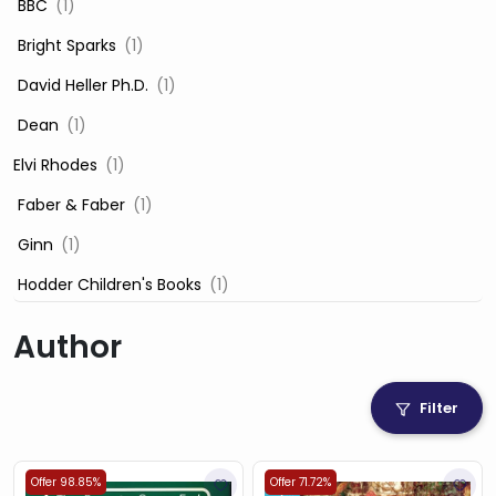
‎ BBC
(1)
‎ Bright Sparks
(1)
‎ David Heller Ph.D.
(1)
‎ Dean
(1)
Elvi Rhodes
(1)
‎ Faber & Faber
(1)
‎ Ginn
(1)
‎ Hodder Children's Books
(1)
‎ Igloo Books
(1)
Author
‎ Igloo Books Ltd
(1)
Jilly Cooper
(1)
Filter
‎ LADYBIRD
(1)
‎ Mira
(1)
Offer 98.85%
Offer 71.72%