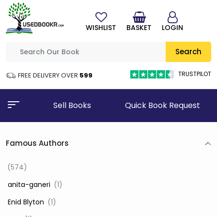
WISHLIST
BASKET
LOGIN
Search
TRUSTPILOT
FREE DELIVERY OVER
₹599
Sell Books
Quick Book Request
Famous Authors
(574)
‎ anita-ganeri
(1)
‎ Enid Blyton
(1)