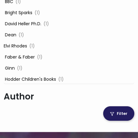
‎ BBC
(1)
‎ Bright Sparks
(1)
‎ David Heller Ph.D.
(1)
‎ Dean
(1)
Elvi Rhodes
(1)
‎ Faber & Faber
(1)
‎ Ginn
(1)
‎ Hodder Children's Books
(1)
‎ Igloo Books
(1)
Author
‎ Igloo Books Ltd
(1)
Jilly Cooper
(1)
Filter
‎ LADYBIRD
(1)
‎ Mira
(1)