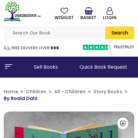
WISHLIST
BASKET
LOGIN
Search
TRUSTPILOT
FREE DELIVERY OVER
₹599
Sell Books
Quick Book Request
Home
Children
All - Children
Story Books
By Roald Dahl