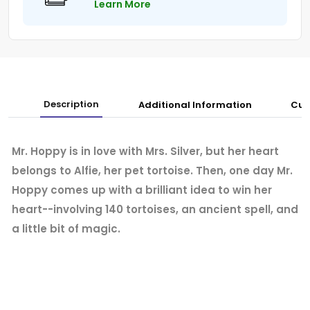
Learn More
Description
Additional Information
Cus
Mr. Hoppy is in love with Mrs. Silver, but her heart
belongs to Alfie, her pet tortoise. Then, one day Mr.
Hoppy comes up with a brilliant idea to win her
heart--involving 140 tortoises, an ancient spell, and
a little bit of magic.