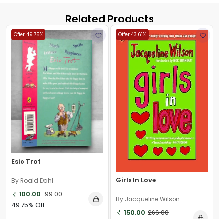
Related Products
Offer 49.75%
Offer 43.61%
Esio Trot
Girls In Love
By Roald Dahl
100.00
199.00
By Jacqueline Wilson
49.75% Off
150.00
266.00