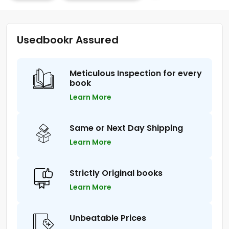
Usedbookr Assured
Meticulous Inspection for every
book
Learn More
Same or Next Day Shipping
Learn More
Strictly Original books
Learn More
Unbeatable Prices