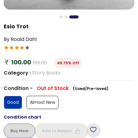
Esio Trot
By Roald Dahl
100.00
199.00
49.75% Off
Category :
Story Books
Condition -
Out of Stock
(Used/Pre-loved)
Good
Almost New
Condition chart
Add to Basket