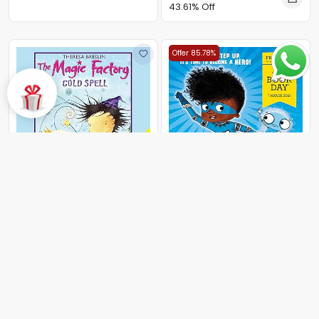
43.61% Off
Offer 85.78%
The Magic Factory
By Theresa Breslin
43.00
43.00
Marv and the Ultimate
Superpower
By Alex Falase-Koya