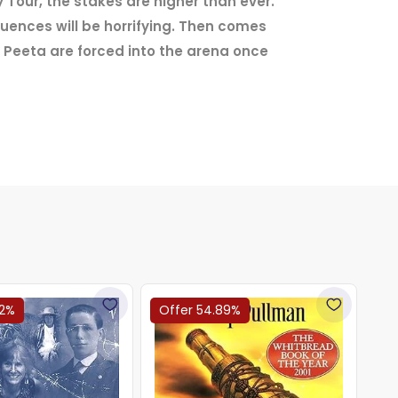
 Tour, the stakes are higher than ever.
equences will be horrifying. Then comes
 Peeta are forced into the arena once
22%
Offer 54.89%