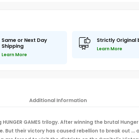
Same or Next Day
Strictly Original
Shipping
Learn More
Learn More
Additional Information
 HUNGER GAMES trilogy. After winning the brutal Hunger
re. But their victory has caused rebellion to break out ..