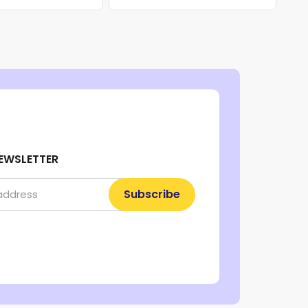
EWSLETTER
Subscribe