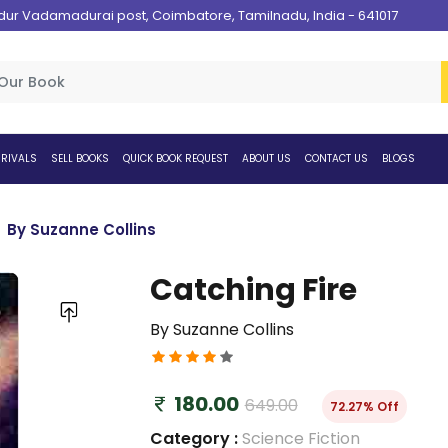
 Vadamadurai post, Coimbatore, Tamilnadu, India - 641017
RIVALS
SELL BOOKS
QUICK BOOK REQUEST
ABOUT US
CONTACT US
BLOGS
By Suzanne Collins
Catching Fire
By Suzanne Collins
180.00
649.00
72.27% Off
Category :
Science Fiction