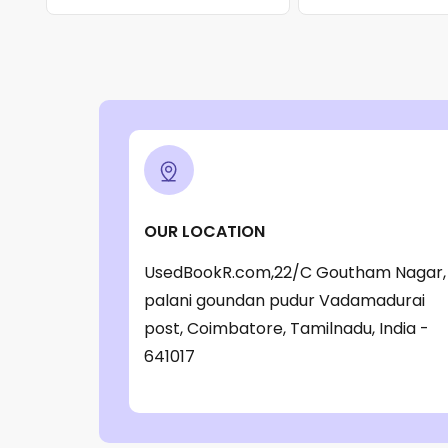
OUR LOCATION
UsedBookR.com,22/C Goutham Nagar,
palani goundan pudur Vadamadurai
post, Coimbatore, Tamilnadu, India -
641017