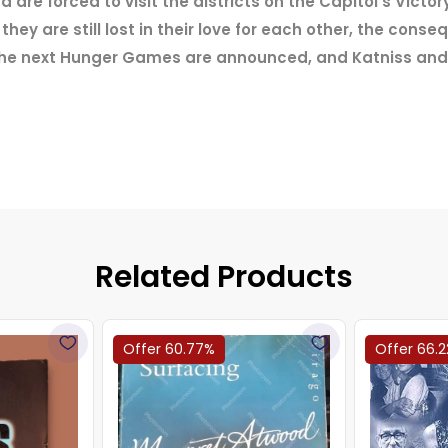
re forced to visit the districts on the Capitol's Victory
hey are still lost in their love for each other, the cons
r the next Hunger Games are announced, and Katniss and
Related Products
Offer 60.77%
Offer 66.