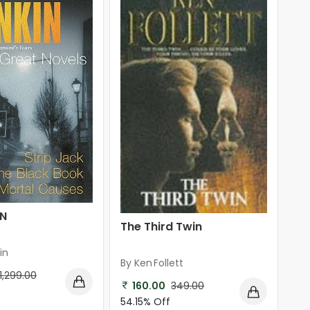
IN
The Third Twin
in
By Ken Follett
1,299.00
160.00
349.00
54.15% Off