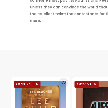
someone must pay. As Katniss and Peeta a
Unless they can convince the world that t
the cruellest twist: the contestants fo
more.
Offer 74.35%
Offer 53.11%