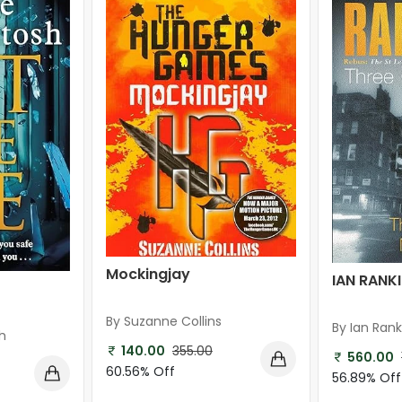
Mockingjay
IAN RANK
By Suzanne Collins
By Ian Rank
h
140.00
355.00
560.00
60.56% Off
56.89% Off