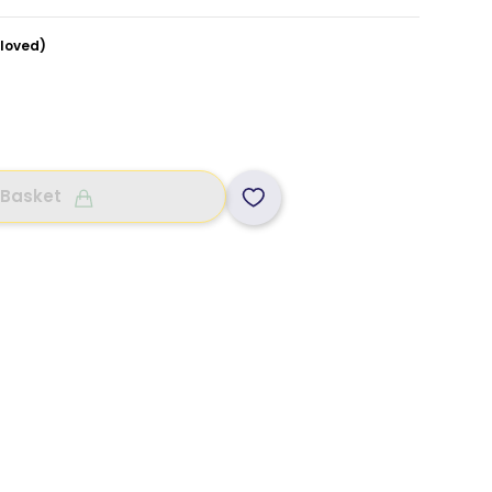
loved)
 Basket