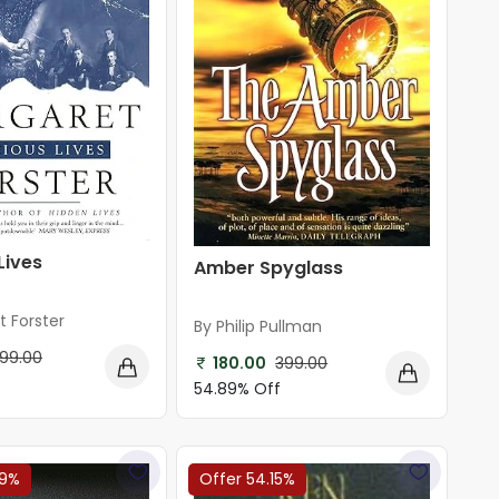
Lives
Amber Spyglass
t Forster
By Philip Pullman
99.00
180.00
399.00
54.89% Off
89%
Offer 54.15%