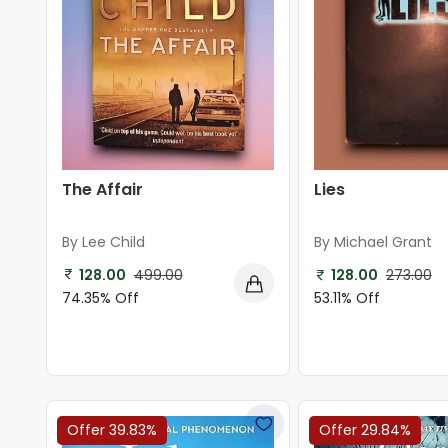
The Affair
Lies
By Lee Child
By Michael Grant
128.00
499.00
128.00
273.00
74.35% Off
53.11% Off
Offer 39.83%
Offer 29.84%