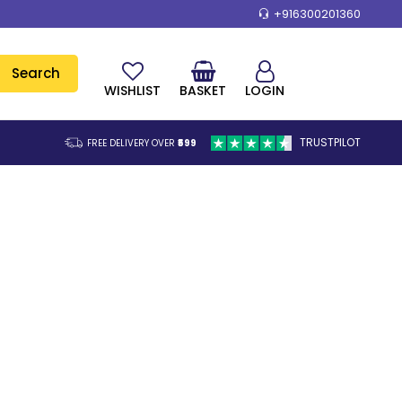
+916300201360
Search
WISHLIST
BASKET
LOGIN
TRUSTPILOT
FREE DELIVERY OVER
₹599