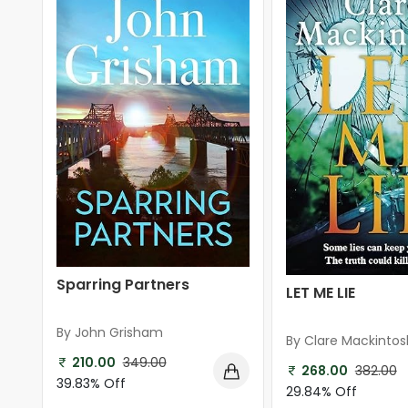
Sparring Partners
LET ME LIE
By John Grisham
By Clare Mackintos
210.00
349.00
268.00
382.00
39.83% Off
29.84% Off