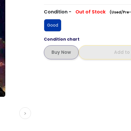
Condition -
Out of Stock
(Used/Pre-
Good
Condition chart
Add to
>