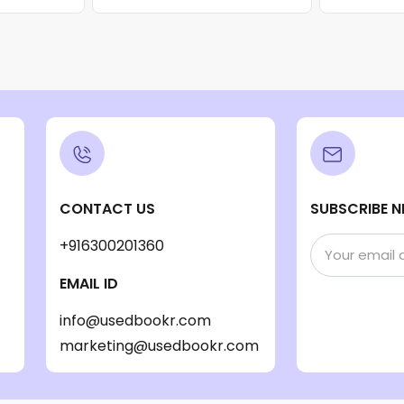
CONTACT US
SUBSCRIBE N
+916300201360
EMAIL ID
info@usedbookr.com
marketing@usedbookr.com