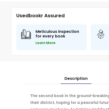
Usedbookr Assured
Meticulous Inspection
for every book
Learn More
Description
The second book in the ground-breaking
their district, hoping for a peaceful futu