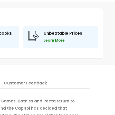
 books
Unbeatable Prices
Learn More
Customer Feedback
 Games, Katniss and Peeta return to
. and the Capitol has decided that