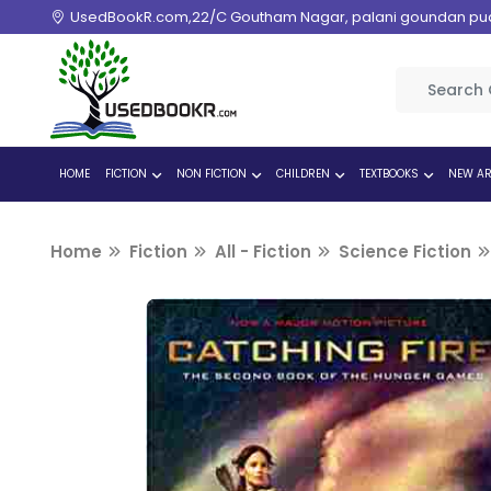
UsedBookR.com,22/C Goutham Nagar, palani goundan pudur
HOME
FICTION
NON FICTION
CHILDREN
TEXTBOOKS
NEW AR
Home
Fiction
All - Fiction
Science Fiction