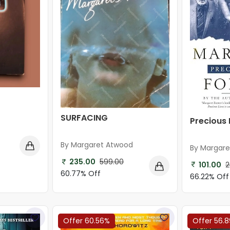
SURFACING
Precious 
By Margaret Atwood
By Margare
235.00
599.00
101.00
2
60.77% Off
66.22% Off
Offer 60.56%
Offer 56.