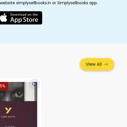
 website simplysellbooks.in or Simplysellbooks app.
View All
15%