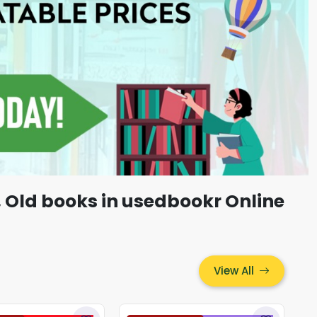
, Old books in usedbookr Online
View All