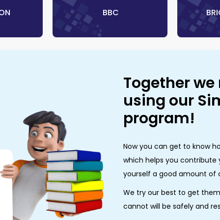
TON
‎ BBC
‎ B
Together we
using our S
program!
Now you can get to know ho
which helps you contribute 
yourself a good amount of 
We try our best to get the
cannot will be safely and re