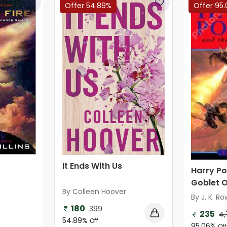
Offer 54.89%
Offer 95
It Ends With Us
Harry Po
Goblet O
By Colleen Hoover
By J. K. Ro
180
399
235
4,
54.89%
Off
95.06%
Off