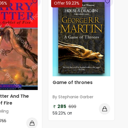
.06%
Offer 59.23%
Game of thrones
tter And The
By Stephanie Garber
f Fire
285
699
wling
59.23%
Off
755