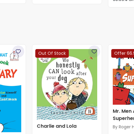
Out Of Stock
Offer 66.
Mr. Men 
Superhe
Charlie and Lola
By Roger 
Adam Har