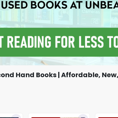
cond Hand Books | Affordable, New