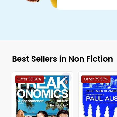
Best Sellers in Non Fiction
Offer 57.68%
Offer 79.97%