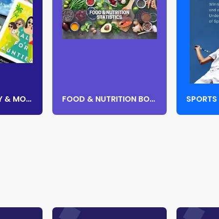
CONTEMPORARY & MODERN FICTION
FOOD & NUTRITION BOOKS