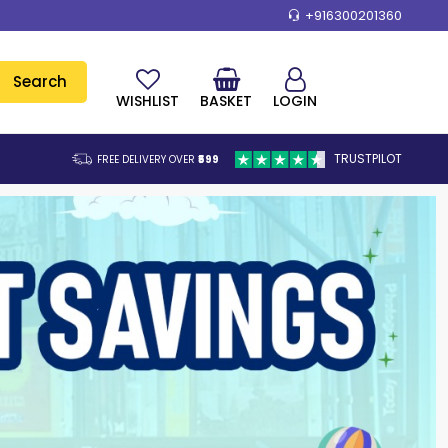
+916300201360
Search
WISHLIST
BASKET
LOGIN
TRUSTPILOT
FREE DELIVERY OVER
₹599