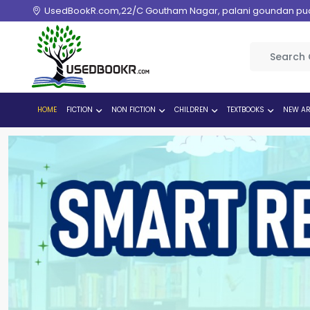
UsedBookR.com,22/C Goutham Nagar, palani goundan pudur
HOME
FICTION
NON FICTION
CHILDREN
TEXTBOOKS
NEW AR