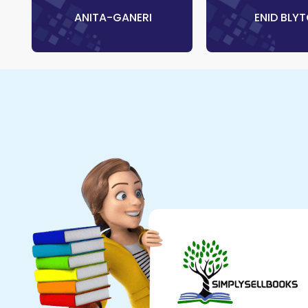
‎ ANITA-GANERI
‎ ENID BLY