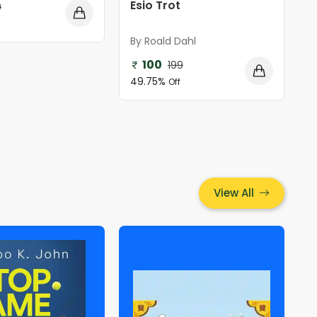
Esio Trot
9
By Roald Dahl
100
199
49.75%
Off
View All