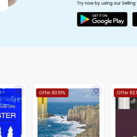
Try now by using our Selling
Offer 82.61%
Offer 82.