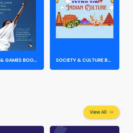
SPORTS & GAMES BOOKS
SOCIETY & CULTURE BOOKS
View All