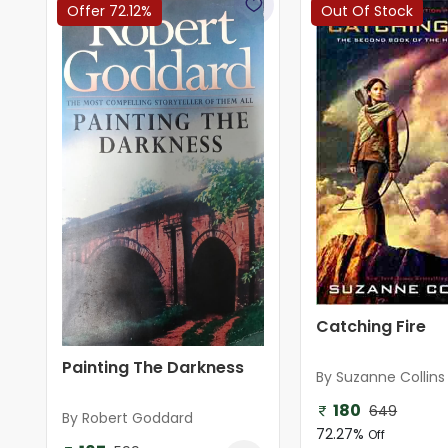
Offer 72.12%
Out Of Stock
Catching Fire
Painting The Darkness
By Suzanne Collins
180
649
By Robert Goddard
72.27%
Off