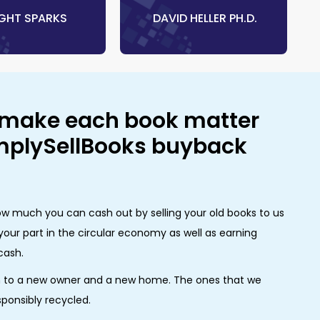
RIGHT SPARKS
‎ DAVID HELLER PH.D.
 make each book matter
implySellBooks buyback
w much you can cash out by selling your old books to us
your part in the circular economy as well as earning
cash.
m to a new owner and a new home. The ones that we
sponsibly recycled.