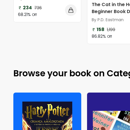
The Cat in the H
234
736
Beginner Book Di
68.21%
Off
By P.D. Eastman
158
1,199
86.82%
Off
Browse your book on Cate