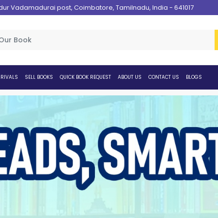
 Vadamadurai post, Coimbatore, Tamilnadu, India - 641017
RIVALS
SELL BOOKS
QUICK BOOK REQUEST
ABOUT US
CONTACT US
BLOGS