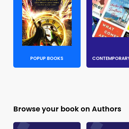
POPUP BOOKS
Browse your book on Authors