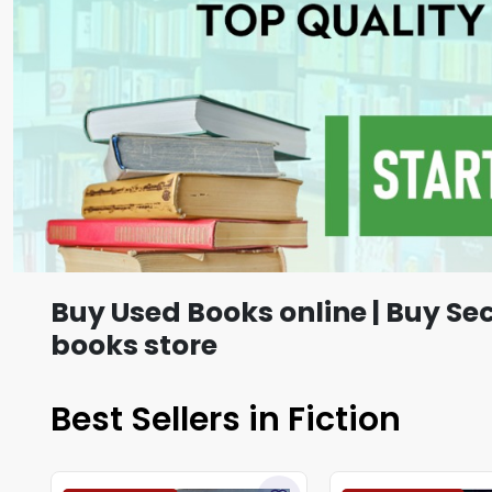
Buy Used Books online | Buy Se
books store
Best Sellers in Fiction