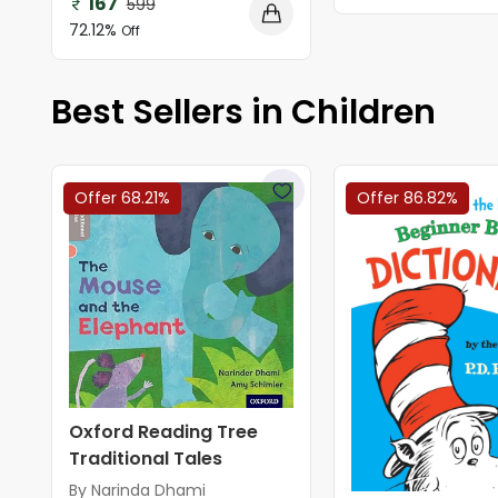
167
599
72.12%
Off
Best Sellers in Children
Offer 68.21%
Offer 86.82%
Oxford Reading Tree
Traditional Tales
By Narinda Dhami