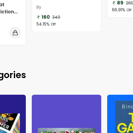
89
26
at
By
66.91%
Off
ction...
160
349
54.15%
Off
gories