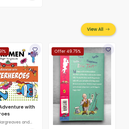
View All
91%
Offer 49.75%
Adventure with
roes
Hargreaves and
greaves